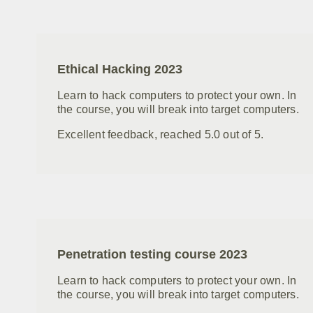
Ethical Hacking 2023
Learn to hack computers to protect your own. In
the course, you will break into target computers.
Excellent feedback, reached 5.0 out of 5.
Penetration testing course 2023
Learn to hack computers to protect your own. In
the course, you will break into target computers.