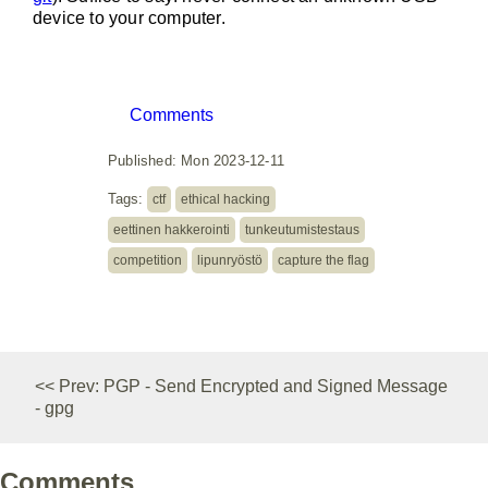
device to your computer.
Comments
Published: Mon 2023-12-11
Tags:
ctf
ethical hacking
eettinen hakkerointi
tunkeutumistestaus
competition
lipunryöstö
capture the flag
<< Prev: PGP - Send Encrypted and Signed Message
- gpg
Comments