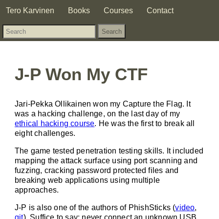
Tero Karvinen
Books
Courses
Contact
J-P Won My CTF
Jari-Pekka Ollikainen won my Capture the Flag. It
was a hacking challenge, on the last day of my
ethical hacking course
. He was the first to break all
eight challenges.
The game tested penetration testing skills. It included
mapping the attack surface using port scanning and
fuzzing, cracking password protected files and
breaking web applications using multiple
approaches.
J-P is also one of the authors of PhishSticks (
video
,
git
). Suffice to say: never connect an unknown USB