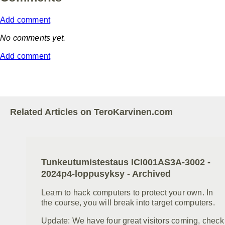
Add comment
No comments yet.
Add comment
Related Articles on TeroKarvinen.com
Tunkeutumistestaus ICI001AS3A-3002 -
2024p4-loppusyksy - Archived
Learn to hack computers to protect your own. In
the course, you will break into target computers.
Update: We have four great visitors coming, check