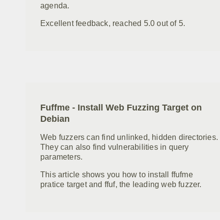
agenda.
Excellent feedback, reached 5.0 out of 5.
Fuffme - Install Web Fuzzing Target on
Debian
Web fuzzers can find unlinked, hidden directories.
They can also find vulnerabilities in query
parameters.
This article shows you how to install ffufme
pratice target and ffuf, the leading web fuzzer.