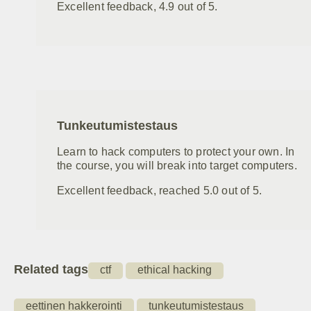
Excellent feedback, 4.9 out of 5.
Tunkeutumistestaus
Learn to hack computers to protect your own. In
the course, you will break into target computers.
Excellent feedback, reached 5.0 out of 5.
Related tags
ctf
ethical hacking
eettinen hakkerointi
tunkeutumistestaus