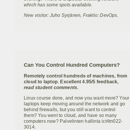
which has some spots available.
New visitor: Juho Syrjänen, Fraktio: DevOps.
Can You Control Hundred Computers?
Remotely control hundreds of machines, from
cloud to laptop. Excellent 4.95/5 feedback,
read student comments
.
Linux course done, and now you want more? Your
laptops keep moving around the network and go
behind firewalls, but you still want to control
them? You went to cloud, and have so many
computers now? Palvelinten hallinta ict4tn022-
3014.