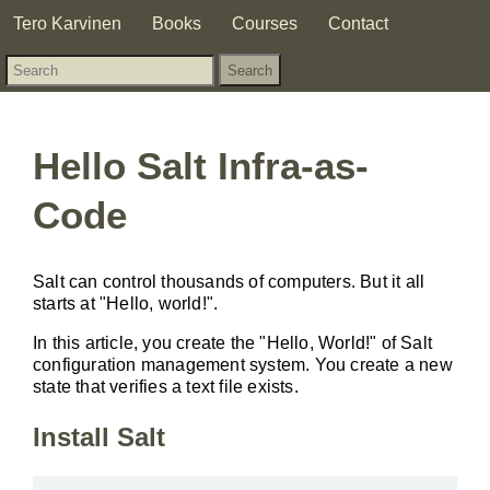
Tero Karvinen
Books
Courses
Contact
Hello Salt Infra-as-
Code
Salt can control thousands of computers. But it all
starts at "Hello, world!".
In this article, you create the "Hello, World!" of Salt
configuration management system. You create a new
state that verifies a text file exists.
Install Salt