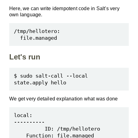
Here, we can write idempotent code in Salt's very
own language.
Let's run
$ sudo salt-call --local 
We get very detailed explanation what was done
local:

----------

          ID: /tmp/hellotero

    Function: file.managed
