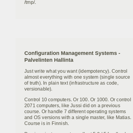
/tmp/.
Configuration Management Systems -
Palvelinten Hallinta
Just write what you want (idempotency). Control
almost everything with one system (single source
of truth). In plain text (infrastructure as code,
versionable).
Control 10 computers. Or 100. Or 1000. Or control
2071 computers, like Jussi did on a previous
course. Or handle 7 different operating systems
and OS versions with a single master, like Matias.
Course is in Finnish.