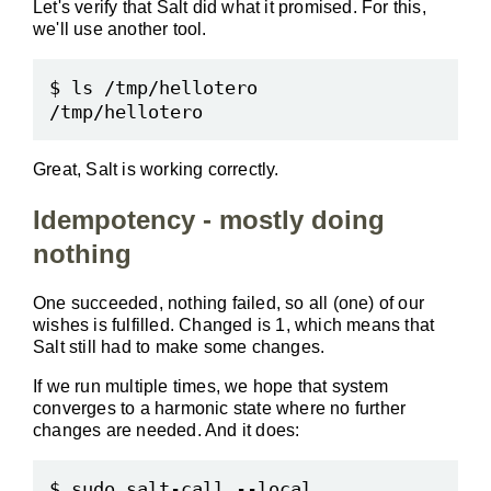
Let's verify that Salt did what it promised. For this,
we'll use another tool.
$ ls /tmp/hellotero

Great, Salt is working correctly.
Idempotency - mostly doing
nothing
One succeeded, nothing failed, so all (one) of our
wishes is fulfilled. Changed is 1, which means that
Salt still had to make some changes.
If we run multiple times, we hope that system
converges to a harmonic state where no further
changes are needed. And it does:
$ sudo salt-call --local 