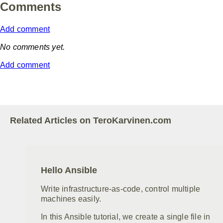
Comments
Add comment
No comments yet.
Add comment
Related Articles on TeroKarvinen.com
Hello Ansible
Write infrastructure-as-code, control multiple
machines easily.
In this Ansible tutorial, we create a single file in