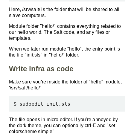
Here, /srv/salt/ is the folder that will be shared to all
slave computers.
Module folder "hello/" contains everything related to
our hello world. The Salt code, and any files or
templates.
When we later run module "hello", the entry point is
the file "init.sls" in "hello/" folder.
Write infra as code
Make sure you're inside the folder of "hello" module,
'/srv/salt/hello/'
The file opens in micro editor. If you're annoyed by
the dark theme, you can optionally ctrl-E and "set
colorscheme simple".