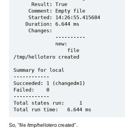
      Result: True

     Comment: Empty file

     Started: 14:26:55.415684

    Duration: 6.644 ms

     Changes:

              ----------

              new:

                  file 
/tmp/hellotero created

Summary for local

------------

Succeeded: 1 (changed=1)

Failed:    0

------------

Total states run:     1

So, "file /tmp/hellotero created".