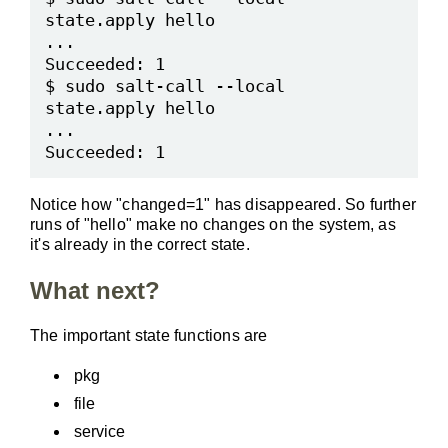
state.apply hello

...

Succeeded: 1

$ sudo salt-call --local 
state.apply hello

...

Notice how "changed=1" has disappeared. So further
runs of "hello" make no changes on the system, as
it's already in the correct state.
What next?
The important state functions are
pkg
file
service