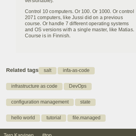
versionable).
Control 10 computers. Or 100. Or 1000. Or control
2071 computers, like Jussi did on a previous
course. Or handle 7 different operating systems
and OS versions with a single master, like Matias.
Course is in Finnish.
Related tags
salt
infa-as-code
infrastructure as code
DevOps
configuration management
state
hello world
tutorial
file.managed
Tero Karvinen
#top