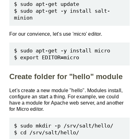
$ sudo apt-get update

$ sudo apt-get -y install salt-
For our convience, let's use 'micro' editor.
$ sudo apt-get -y install micro

Create folder for "hello" module
Let's create a new module "hello". Modules install,
configure an start a thing. For example, we could
have a module for Apache web server, and another
for Micro editor.
$ sudo mkdir -p /srv/salt/hello/
