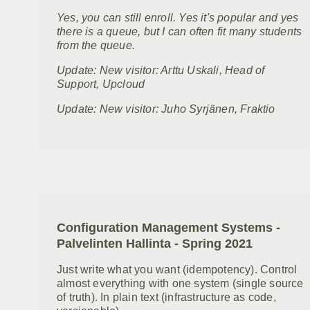
Yes, you can still enroll. Yes it's popular and yes
there is a queue, but I can often fit many students
from the queue.
Update: New visitor: Arttu Uskali, Head of
Support, Upcloud
Update: New visitor: Juho Syrjänen, Fraktio
Configuration Management Systems -
Palvelinten Hallinta - Spring 2021
Just write what you want (idempotency). Control
almost everything with one system (single source
of truth). In plain text (infrastructure as code,