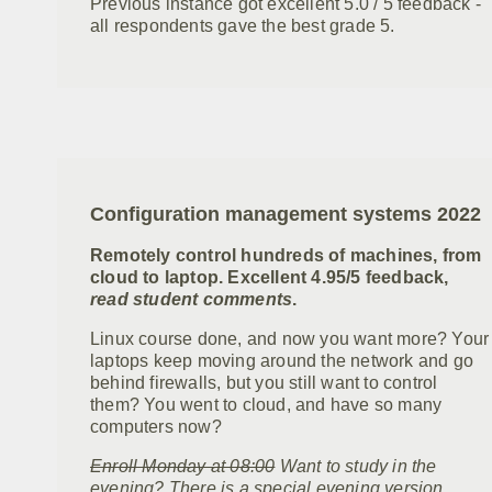
Previous instance got excellent 5.0 / 5 feedback -
all respondents gave the best grade 5.
Configuration management systems 2022
Remotely control hundreds of machines, from
cloud to laptop. Excellent 4.95/5 feedback,
read student comments
.
Linux course done, and now you want more? Your
laptops keep moving around the network and go
behind firewalls, but you still want to control
them? You went to cloud, and have so many
computers now?
Enroll Monday at 08:00
Want to study in the
evening? There is a special evening version,