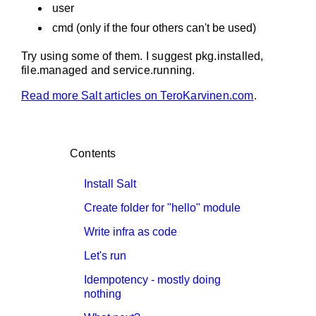
user
cmd (only if the four others can't be used)
Try using some of them. I suggest pkg.installed,
file.managed and service.running.
Read more Salt articles on TeroKarvinen.com
.
Contents
Install Salt
Create folder for "hello" module
Write infra as code
Let's run
Idempotency - mostly doing
nothing