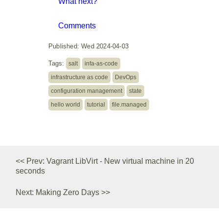
What next?
Comments
Published: Wed 2024-04-03
Tags:
salt
infa-as-code
infrastructure as code
DevOps
configuration management
state
hello world
tutorial
file.managed
<< Prev: Vagrant LibVirt - New virtual machine in 20
seconds
Next: Making Zero Days >>