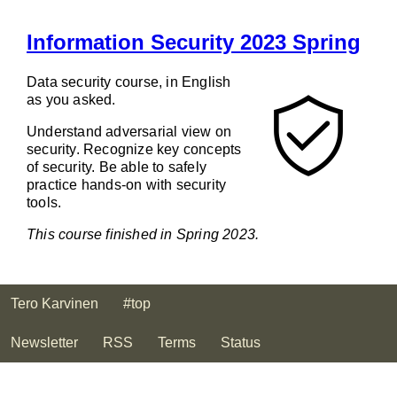
Information Security 2023 Spring
Data security course, in English
as you asked.
Understand adversarial view on
security. Recognize key concepts
of security. Be able to safely
practice hands-on with security
tools.
This course finished in Spring 2023.
Tero Karvinen
#top
Newsletter
RSS
Terms
Status