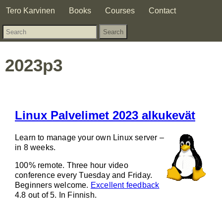
Tero Karvinen
Books
Courses
Contact
2023p3
Linux Palvelimet 2023 alkukevät
Learn to manage your own Linux server –
in 8 weeks.
100% remote. Three hour video
conference every Tuesday and Friday.
Beginners welcome.
Excellent feedback
4.8 out of 5. In Finnish.