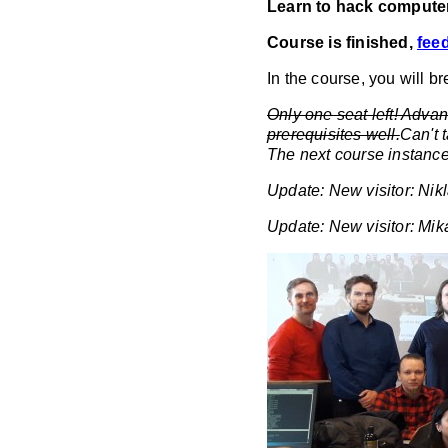
Learn to hack computer
Course is finished,
fee
In the course, you will b
Only one seat left! Adva
prerequisites well.
Can't 
The next course instance
Update: New visitor: Nik
Update: New visitor: Mik