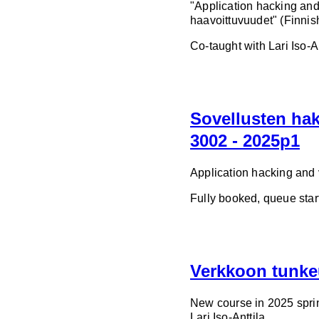
"Application hacking and
haavoittuvuudet" (Finnis
Co-taught with Lari Iso-An
Sovellusten hak
3002 - 2025p1
Application hacking and v
Fully booked, queue star
Verkkoon tunke
New course in 2025 spri
Lari Iso-Anttila.