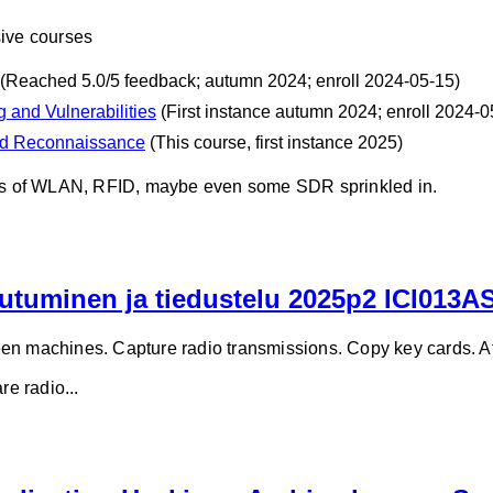
sive courses
(Reached 5.0/5 feedback; autumn 2024; enroll 2024-05-15)
 and Vulnerabilities
(First instance autumn 2024; enroll 2024-0
nd Reconnaissance
(This course, first instance 2025)
ines of WLAN, RFID, maybe even some SDR sprinkled in.
utuminen ja tiedustelu 2025p2 ICI013A
en machines. Capture radio transmissions. Copy key cards. At
e radio...