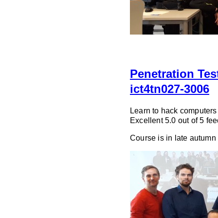
Penetration Te
ict4tn027-3006
Learn to hack computers t
Excellent 5.0 out of 5 f
Course is in late autumn 