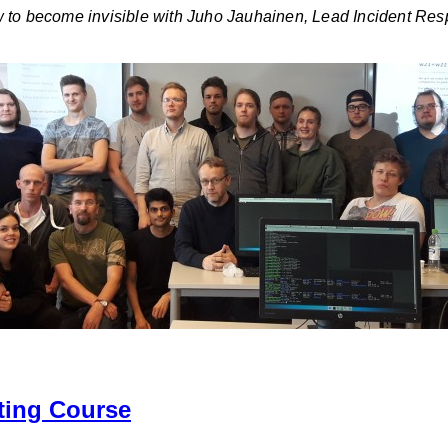
w to become invisible with Juho Jauhainen, Lead Incident Re
ting Course