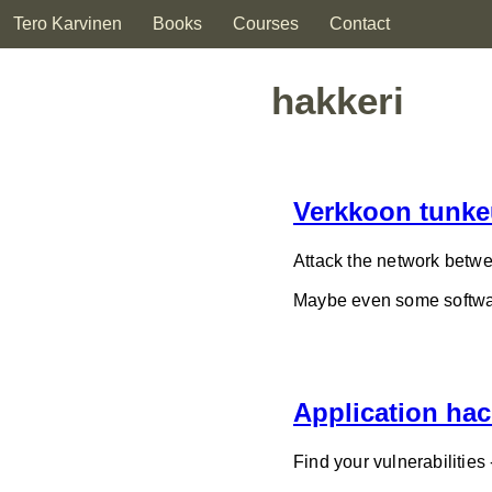
Tero Karvinen
Books
Courses
Contact
hakkeri
Verkkoon tunke
Attack the network betwe
Maybe even some softwar
Application hac
Find your vulnerabilities 