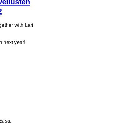
vellusten
2
ether with Lari
n next year!
Elisa.