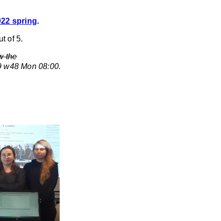
022 spring
.
t of 5.
w the
29 w48 Mon 08:00.