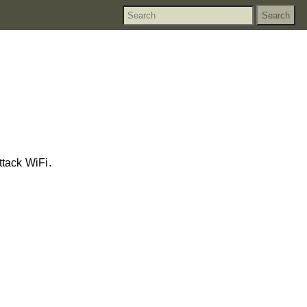
tack WiFi.