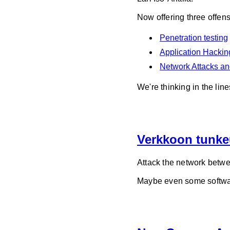
Now offering three offen
Penetration testing
Application Hacking
Network Attacks a
We're thinking in the l
Verkkoon tunke
Attack the network betwe
Maybe even some softwar