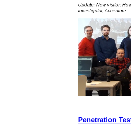
Update: New visitor: Ho
Investigator, Accenture.
Penetration Tes