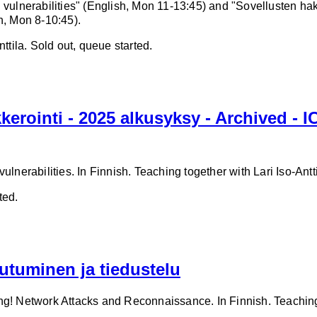
 vulnerabilities" (English, Mon 11-13:45) and "Sovellusten hak
h, Mon 8-10:45).
ttila. Sold out, queue started.
kerointi - 2025 alkusyksy - Archived - 
ulnerabilities. In Finnish. Teaching together with Lari Iso-Antti
ted.
utuminen ja tiedustelu
ng! Network Attacks and Reconnaissance. In Finnish. Teaching