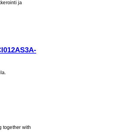
kerointi ja
ICI012AS3A-
la.
 together with