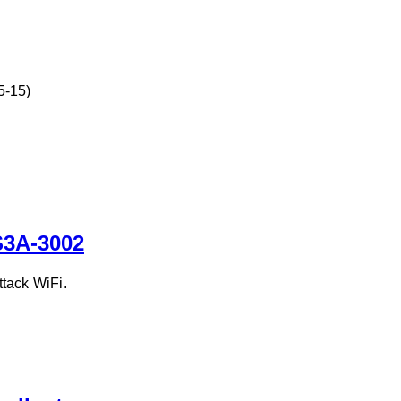
5-15)
S3A-3002
tack WiFi.