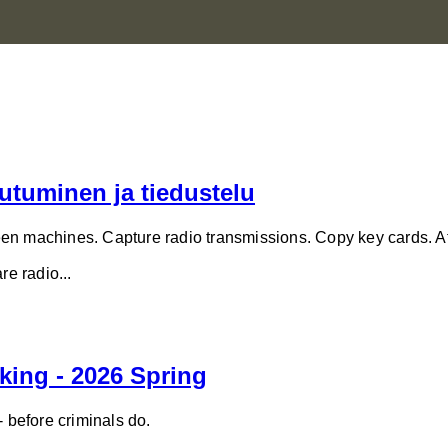
utuminen ja tiedustelu
en machines. Capture radio transmissions. Copy key cards. At
e radio...
king - 2026 Spring
- before criminals do.