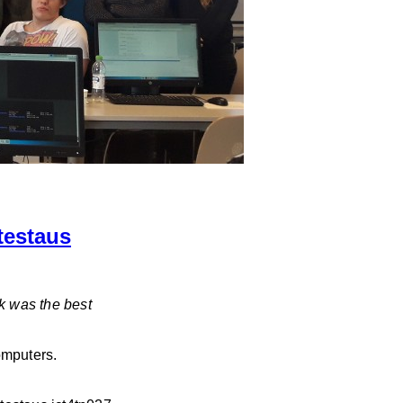
testaus
k was the best
omputers.