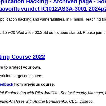
lication Hacking - Archived page - So
haavoittuvuudet ICI012AS3A-3001 2024p
lication hacking and vulnerabilities. In Finnish. Teaching tog
05-15 w20 Wed at 08:00.
Sold out
, queue started.
Please join u
ting Course 2022
s to protect your own.
reak into target computers.
feedback
from previous course.
ial Engineering with Riku Juurikko, Senior Security Manager, 
rensic Analyses with Andrej Bondarenko, CEO, Difseco.