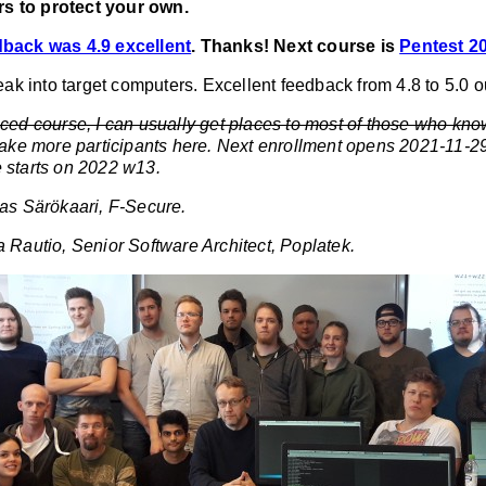
s to protect your own.
dback was 4.9 excellent
. Thanks! Next course is
Pentest 2
reak into target computers. Excellent feedback from 4.8 to 5.0 ou
nced course, I can usually get places to most of those who kno
take more participants here. Next enrollment opens 2021-11-
 starts on 2022 w13.
las Särökaari, F-Secure.
a Rautio, Senior Software Architect, Poplatek.