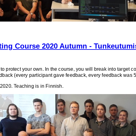
sting Course 2020 Autumn - Tunkeutumi
o protect your own. In the course, you will break into target c
eedback (every participant gave feedback, every feedback was 5
2020. Teaching is in Finnish.