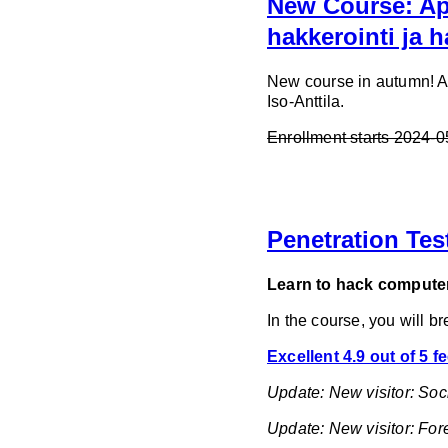
New Course: App
hakkerointi ja 
New course in autumn! App
Iso-Anttila.
Enrollment starts 2024-
Penetration Tes
Learn to hack computer
In the course, you will b
Excellent 4.9 out of 5 
Update: New visitor: Soc
Update: New visitor: Fo