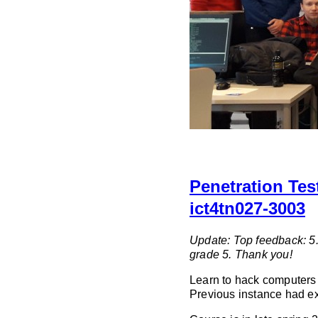
Penetration Tes
ict4tn027-3003
Update: Top feedback: 5.
grade 5. Thank you!
Learn to hack computers t
Previous instance had ex