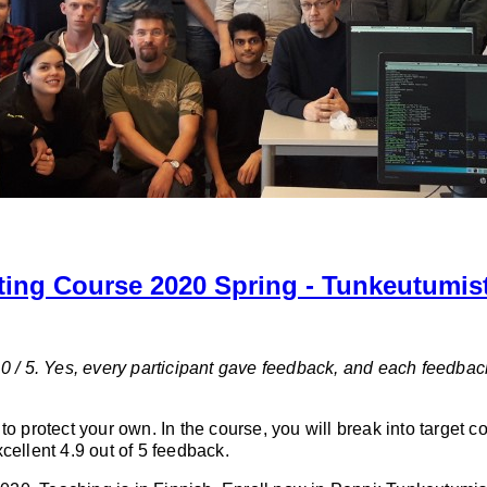
ting Course 2020 Spring - Tunkeutumis
0 / 5. Yes, every participant gave feedback, and each feedbac
o protect your own. In the course, you will break into target c
cellent 4.9 out of 5 feedback.