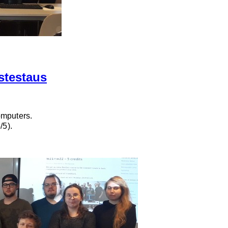
stestaus
omputers.
/5).