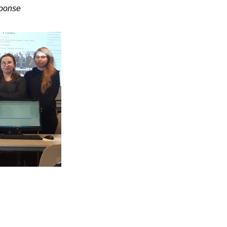
sponse