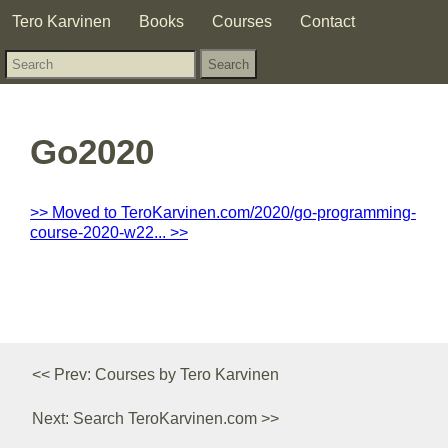
Tero Karvinen
Books
Courses
Contact
Go2020
>> Moved to TeroKarvinen.com/2020/go-programming-
course-2020-w22... >>
<< Prev: Courses by Tero Karvinen
Next: Search TeroKarvinen.com >>