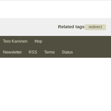
Related tags
redirect
Tero Karvinen
#top
Newsletter
RSS
Terms
Status