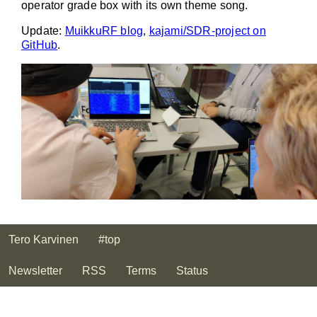
operator grade box with its own theme song.
Update:
MuikkuRF blog
,
kajami/SDR-project on
GitHub
.
Tero Karvinen
#top
Newsletter
RSS
Terms
Status