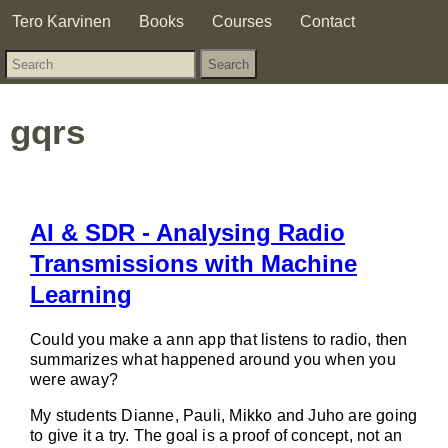
Tero Karvinen
Books
Courses
Contact
gqrs
AI & SDR - Analysing Radio
Transmissions with Machine
Learning
Could you make a ann app that listens to radio, then
summarizes what happened around you when you
were away?
My students Dianne, Pauli, Mikko and Juho are going
to give it a try. The goal is a proof of concept, not an