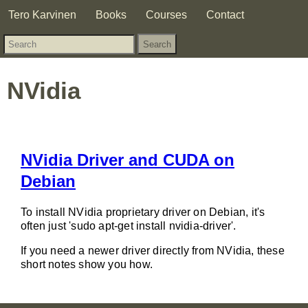
Tero Karvinen
Books
Courses
Contact
NVidia
NVidia Driver and CUDA on
Debian
To install NVidia proprietary driver on Debian, it's
often just 'sudo apt-get install nvidia-driver'.
If you need a newer driver directly from NVidia, these
short notes show you how.