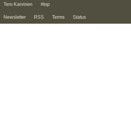
Tero Karvinen
#top
Newsletter
RSS
Terms
Status