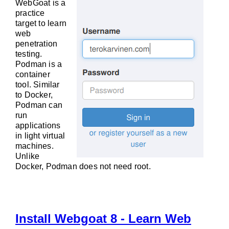
WebGoat is a
practice
target to learn
web
penetration
testing.
Podman is a
container
tool. Similar
to Docker,
Podman can
run
applications
in light virtual
machines.
Unlike
Docker, Podman does not need root.
Install Webgoat 8 - Learn Web