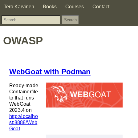
Tero Karvinen
Books
Courses
Contact
OWASP
WebGoat with Podman
Ready-made
Containerfile
to that runs
WebGoat
2023.4 on
http://localho
st:8888/Web
Goat