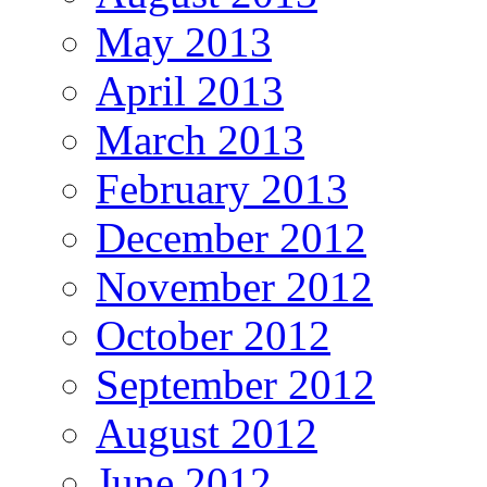
May 2013
April 2013
March 2013
February 2013
December 2012
November 2012
October 2012
September 2012
August 2012
June 2012