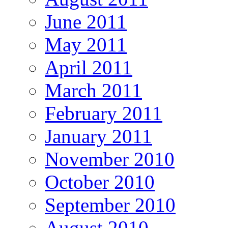
June 2011
May 2011
April 2011
March 2011
February 2011
January 2011
November 2010
October 2010
September 2010
August 2010