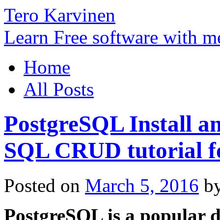
Tero Karvinen
Learn Free software with m
Home
All Posts
PostgreSQL Install a
SQL CRUD tutorial f
Posted on
March 5, 2016
b
PostgreSQL is a popular d