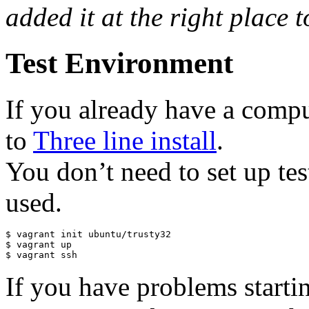
added it at the right place t
Test Environment
If you already have a comput
to
Three line install
.
You don’t need to set up tes
used.
$ vagrant init ubuntu/trusty32

$ vagrant up

$ vagrant ssh
If you have problems starti