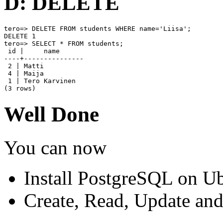
D: DELETE
tero=> DELETE FROM students WHERE name='Liisa';

DELETE 1

tero=> SELECT * FROM students;

 id |     name

----+---------------

 2 | Matti

 4 | Maija

 1 | Tero Karvinen

(3 rows)
Well Done
You can now
Install PostgreSQL on U
Create, Read, Update an