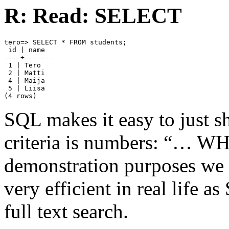
R: Read: SELECT
tero=> SELECT * FROM students;

 id | name

----+-------

 1 | Tero

 2 | Matti

 4 | Maija

 5 | Liisa

(4 rows)
SQL makes it easy to just s
criteria is numbers: “… W
demonstration purposes we u
very efficient in real life a
full text search.