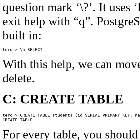
question mark ‘\?’. It uses 
exit help with “q”. Postgre
built in:
tero=> \h SELECT
With this help, we can move
delete.
C: CREATE TABLE
tero=> CREATE TABLE students (id SERIAL PRIMARY KEY, na
CREATE TABLE
For every table, you should