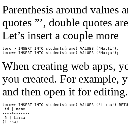
Parenthesis around values a
quotes ”’, double quotes are
Let’s insert a couple more
tero=> INSERT INTO students(name) VALUES ('Matti');

tero=> INSERT INTO students(name) VALUES ('Maija');
When creating web apps, you
you created. For example, y
and then open it for editing.
tero=> INSERT INTO students(name) VALUES ('Liisa') RETU
 id | name

----+-------

 5 | Liisa

(1 row)