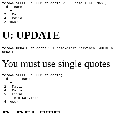
tero=> SELECT * FROM students WHERE name LIKE 'Ma%';

 id | name

----+-------

 2 | Matti

 4 | Maija

(2 rows)
U: UPDATE
tero=> UPDATE students SET name='Tero Karvinen' WHERE n
UPDATE 1
You must use single quotes 
tero=> SELECT * FROM students;

 id |     name

----+---------------

 2 | Matti

 4 | Maija

 5 | Liisa

 1 | Tero Karvinen

(4 rows)