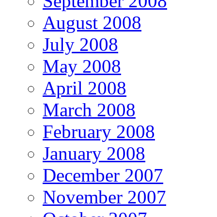
September 2008
August 2008
July 2008
May 2008
April 2008
March 2008
February 2008
January 2008
December 2007
November 2007