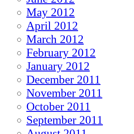
May 2012
April 2012
March 2012
February 2012
January 2012
December 2011
November 2011
October 2011
September 2011
August 2011