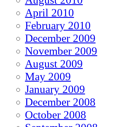
April 2010
February 2010
December 2009
November 2009
August 2009
May 2009
January 2009
December 2008
October 2008