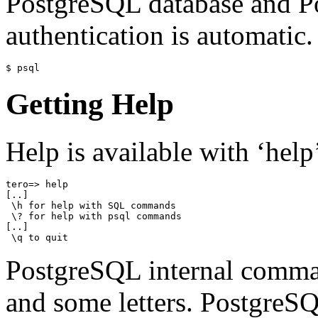
PostgreSQL database and P
authentication is automatic.
$ psql
Getting Help
Help is available with ‘help
tero=> help

[..]

 \h for help with SQL commands

 \? for help with psql commands

[..]

 \q to quit
PostgreSQL internal comman
and some letters. PostgreS