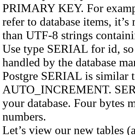
PRIMARY KEY. For example,
refer to database items, it’
than UTF-8 strings containi
Use type SERIAL for id, so
handled by the database ma
Postgre SERIAL is similar
AUTO_INCREMENT. SERIAL
your database. Four bytes m
numbers.
Let’s view our new tables (a