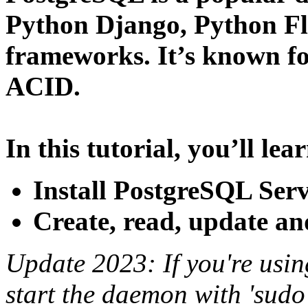
Python Django, Python F
frameworks. It’s known for
ACID.
In this tutorial, you’ll lea
Install PostgreSQL Ser
Create, read, update a
Update 2023: If you're usin
start the daemon with 'sudo 