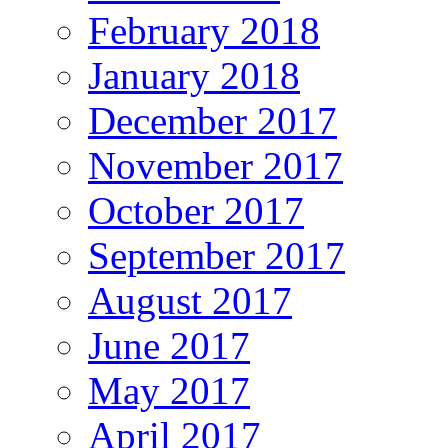
February 2018
January 2018
December 2017
November 2017
October 2017
September 2017
August 2017
June 2017
May 2017
April 2017