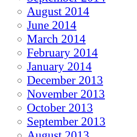
August 2014
June 2014
March 2014
February 2014
January 2014
December 2013
November 2013
October 2013
September 2013
August 2013