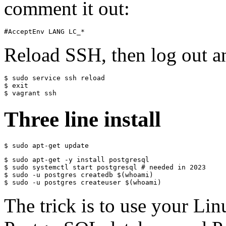
comment it out:
#AcceptEnv LANG LC_*
Reload SSH, then log out a
$ sudo service ssh reload

$ exit

$ vagrant ssh
Three line install
$ sudo apt-get update
$ sudo apt-get -y install postgresql

$ sudo systemctl start postgresql # needed in 2023

$ sudo -u postgres createdb $(whoami)

$ sudo -u postgres createuser $(whoami)
The trick is to use your Li