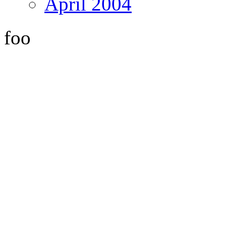
April 2004
foo