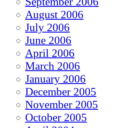
September 2006
August 2006
July 2006
June 2006
April 2006
March 2006
January 2006
December 2005
November 2005
October 2005