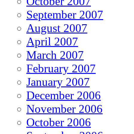
October 2007
September 2007
August 2007
April 2007
March 2007
February 2007
January 2007
December 2006
November 2006
October 2006