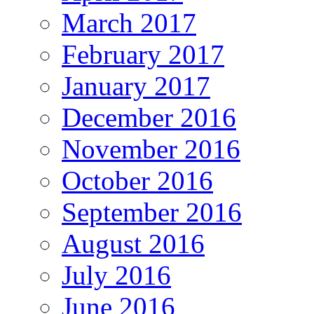
March 2017
February 2017
January 2017
December 2016
November 2016
October 2016
September 2016
August 2016
July 2016
June 2016