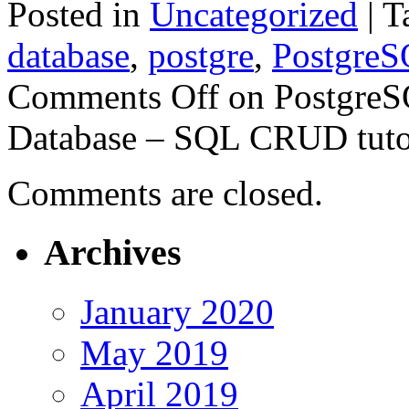
Posted in
Uncategorized
|
T
database
,
postgre
,
Postgre
Comments Off
on PostgreSQ
Database – SQL CRUD tutor
Comments are closed.
Archives
January 2020
May 2019
April 2019