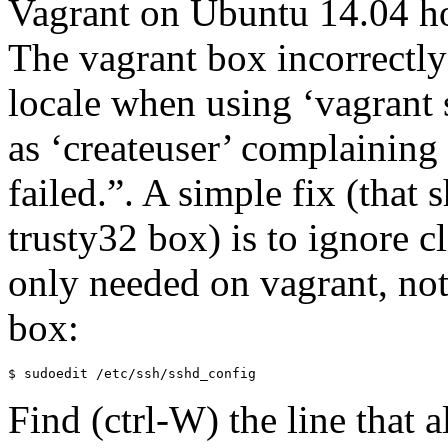
Vagrant on Ubuntu 14.04 h
The vagrant box incorrectly 
locale when using ‘vagrant s
as ‘createuser’ complaining 
failed.”. A simple fix (that 
trusty32 box) is to ignore c
only needed on vagrant, not
box:
$ sudoedit /etc/ssh/sshd_config
Find (ctrl-W) the line that a