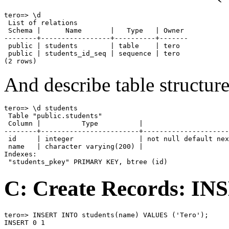
tero=> \d

 List of relations

 Schema |      Name       |   Type   | Owner

--------+-----------------+----------+-------

 public | students        | table    | tero

 public | students_id_seq | sequence | tero

(2 rows)
And describe table structur
tero=> \d students

 Table "public.students"

 Column |          Type          |                     
--------+------------------------+---------------------
 id     | integer                | not null default nex
 name   | character varying(200) |

Indexes:

 "students_pkey" PRIMARY KEY, btree (id)
C: Create Records: I
tero=> INSERT INTO students(name) VALUES ('Tero');

INSERT 0 1