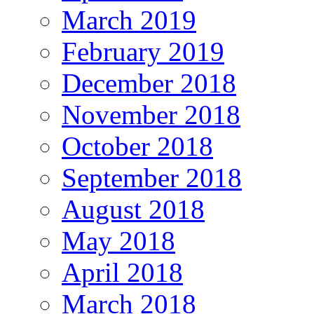
March 2019
February 2019
December 2018
November 2018
October 2018
September 2018
August 2018
May 2018
April 2018
March 2018