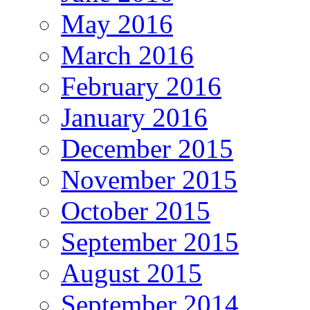
May 2016
March 2016
February 2016
January 2016
December 2015
November 2015
October 2015
September 2015
August 2015
September 2014