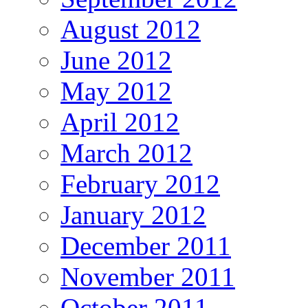
August 2012
June 2012
May 2012
April 2012
March 2012
February 2012
January 2012
December 2011
November 2011
October 2011