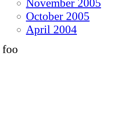
November 2005
October 2005
April 2004
foo