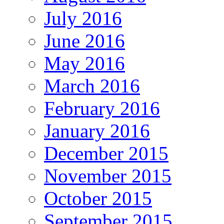
July 2016
June 2016
May 2016
March 2016
February 2016
January 2016
December 2015
November 2015
October 2015
September 2015