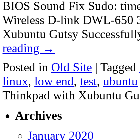
BIOS Sound Fix Sudo: times
Wireless D-link DWL-650 
Xubuntu Gutsy Successfull
reading
→
Posted in
Old Site
|
Tagged
linux
,
low end
,
test
,
ubuntu
Thinkpad with Xubuntu Gu
Archives
January 2020