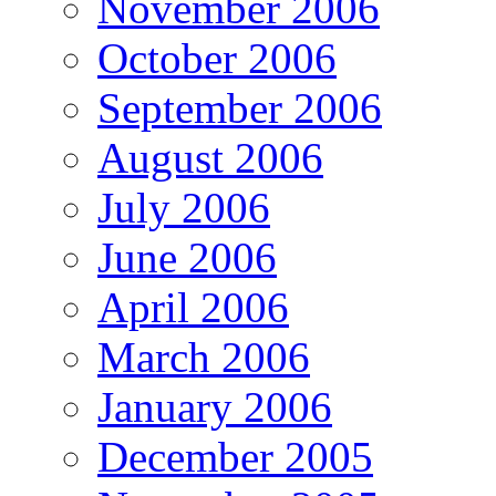
November 2006
October 2006
September 2006
August 2006
July 2006
June 2006
April 2006
March 2006
January 2006
December 2005