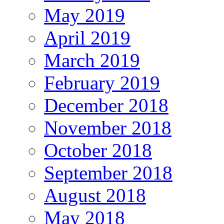
May 2019
April 2019
March 2019
February 2019
December 2018
November 2018
October 2018
September 2018
August 2018
May 2018