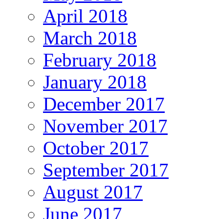
April 2018
March 2018
February 2018
January 2018
December 2017
November 2017
October 2017
September 2017
August 2017
June 2017