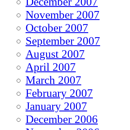
December 2007
November 2007
October 2007
September 2007
August 2007
April 2007
March 2007
February 2007
January 2007
December 2006