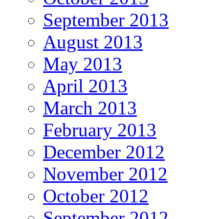
September 2013
August 2013
May 2013
April 2013
March 2013
February 2013
December 2012
November 2012
October 2012
September 2012