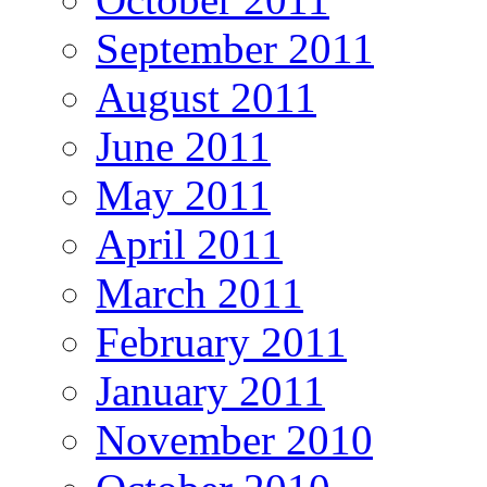
September 2011
August 2011
June 2011
May 2011
April 2011
March 2011
February 2011
January 2011
November 2010