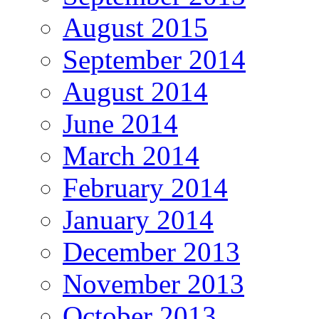
August 2015
September 2014
August 2014
June 2014
March 2014
February 2014
January 2014
December 2013
November 2013
October 2013