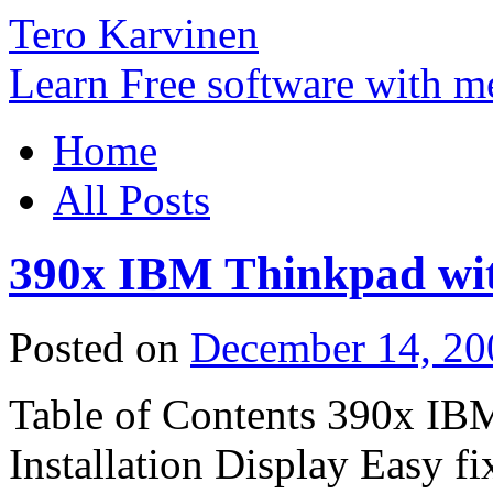
Tero Karvinen
Learn Free software with m
Home
All Posts
390x IBM Thinkpad wi
Posted on
December 14, 20
Table of Contents 390x IB
Installation Display Easy f