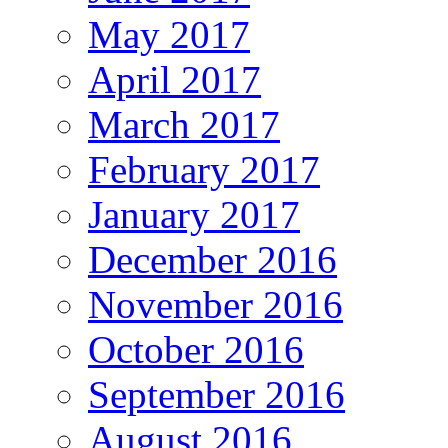
May 2017
April 2017
March 2017
February 2017
January 2017
December 2016
November 2016
October 2016
September 2016
August 2016