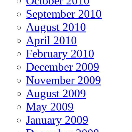
October 2010
September 2010
August 2010
April 2010
February 2010
December 2009
November 2009
August 2009
May 2009
January 2009