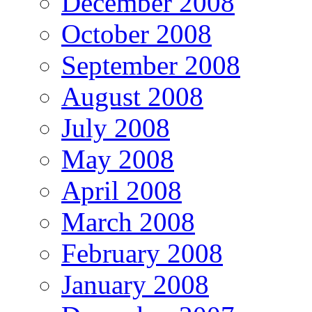
December 2008
October 2008
September 2008
August 2008
July 2008
May 2008
April 2008
March 2008
February 2008
January 2008