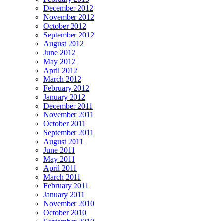
December 2012
November 2012
October 2012
September 2012
August 2012
June 2012
May 2012
April 2012
March 2012
February 2012
January 2012
December 2011
November 2011
October 2011
September 2011
August 2011
June 2011
May 2011
April 2011
March 2011
February 2011
January 2011
November 2010
October 2010