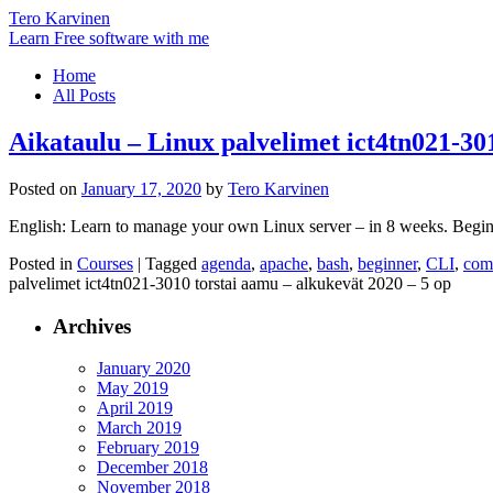
Tero Karvinen
Learn Free software with me
Home
All Posts
Aikataulu – Linux palvelimet ict4tn021-30
Posted on
January 17, 2020
by
Tero Karvinen
English: Learn to manage your own Linux server – in 8 weeks. Beginn
Posted in
Courses
|
Tagged
agenda
,
apache
,
bash
,
beginner
,
CLI
,
com
palvelimet ict4tn021-3010 torstai aamu – alkukevät 2020 – 5 op
Archives
January 2020
May 2019
April 2019
March 2019
February 2019
December 2018
November 2018