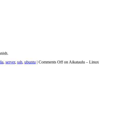
nish.
ila
,
server
,
ssh
,
ubuntu
|
Comments Off
on Aikataulu – Linux