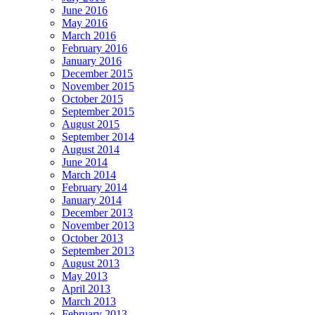
June 2016
May 2016
March 2016
February 2016
January 2016
December 2015
November 2015
October 2015
September 2015
August 2015
September 2014
August 2014
June 2014
March 2014
February 2014
January 2014
December 2013
November 2013
October 2013
September 2013
August 2013
May 2013
April 2013
March 2013
February 2013