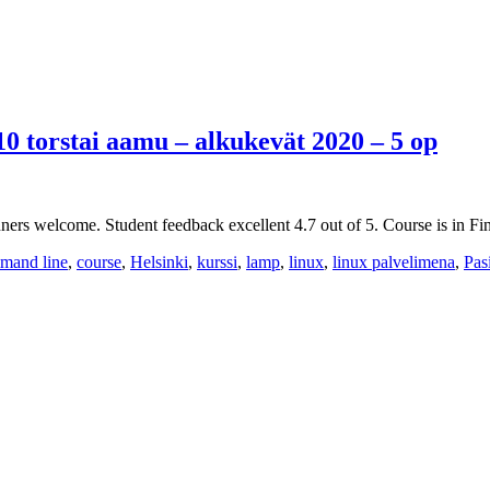
10 torstai aamu – alkukevät 2020 – 5 op
ers welcome. Student feedback excellent 4.7 out of 5. Course is in Fin
mand line
,
course
,
Helsinki
,
kurssi
,
lamp
,
linux
,
linux palvelimena
,
Pas