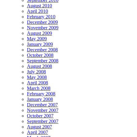
September 2010
August 2010
April 2010
February 2010
December 2009
November 2009
August 2009
May 2009
January 2009
December 2008
October 2008
September 2008
August 2008
July 2008
May 2008
April 2008
March 2008
February 2008
January 2008
December 2007
November 2007
October 2007
September 2007
August 2007
April 2007