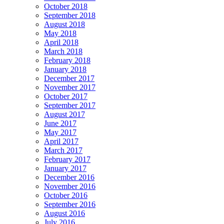
October 2018
September 2018
August 2018
May 2018
April 2018
March 2018
February 2018
January 2018
December 2017
November 2017
October 2017
September 2017
August 2017
June 2017
May 2017
April 2017
March 2017
February 2017
January 2017
December 2016
November 2016
October 2016
September 2016
August 2016
July 2016