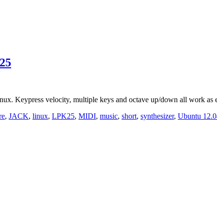
25
. Keypress velocity, multiple keys and octave up/down all work as 
re
,
JACK
,
linux
,
LPK25
,
MIDI
,
music
,
short
,
synthesizer
,
Ubuntu 12.