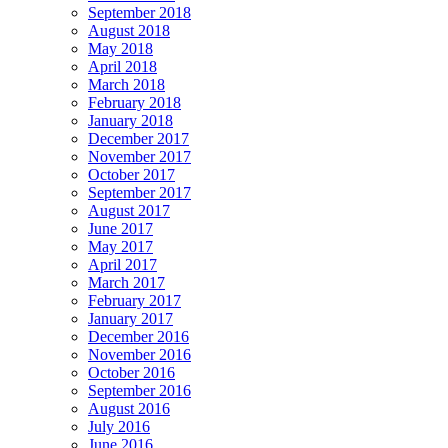
September 2018
August 2018
May 2018
April 2018
March 2018
February 2018
January 2018
December 2017
November 2017
October 2017
September 2017
August 2017
June 2017
May 2017
April 2017
March 2017
February 2017
January 2017
December 2016
November 2016
October 2016
September 2016
August 2016
July 2016
June 2016