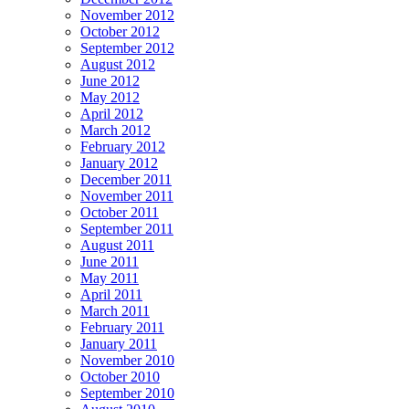
November 2012
October 2012
September 2012
August 2012
June 2012
May 2012
April 2012
March 2012
February 2012
January 2012
December 2011
November 2011
October 2011
September 2011
August 2011
June 2011
May 2011
April 2011
March 2011
February 2011
January 2011
November 2010
October 2010
September 2010