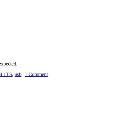
expected.
04 LTS
,
usb
|
1 Comment