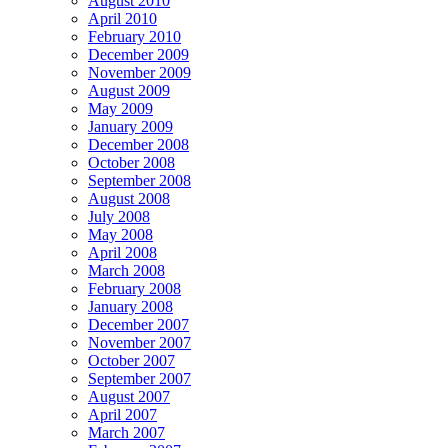
August 2010
April 2010
February 2010
December 2009
November 2009
August 2009
May 2009
January 2009
December 2008
October 2008
September 2008
August 2008
July 2008
May 2008
April 2008
March 2008
February 2008
January 2008
December 2007
November 2007
October 2007
September 2007
August 2007
April 2007
March 2007