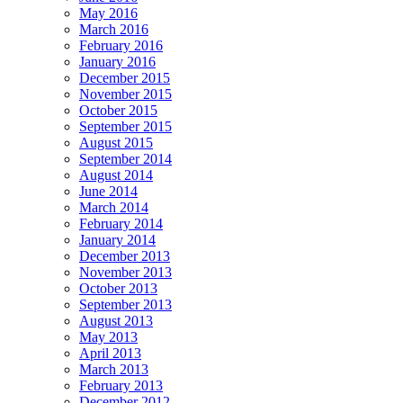
May 2016
March 2016
February 2016
January 2016
December 2015
November 2015
October 2015
September 2015
August 2015
September 2014
August 2014
June 2014
March 2014
February 2014
January 2014
December 2013
November 2013
October 2013
September 2013
August 2013
May 2013
April 2013
March 2013
February 2013
December 2012