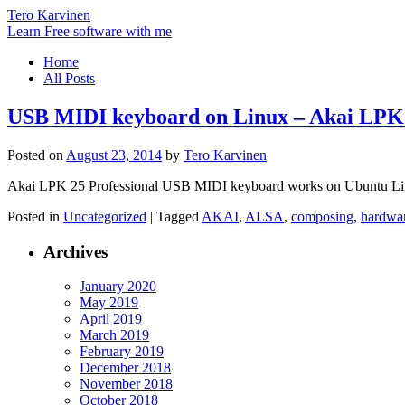
Tero Karvinen
Learn Free software with me
Home
All Posts
USB MIDI keyboard on Linux – Akai LPK
Posted on
August 23, 2014
by
Tero Karvinen
Akai LPK 25 Professional USB MIDI keyboard works on Ubuntu Linux
Posted in
Uncategorized
|
Tagged
AKAI
,
ALSA
,
composing
,
hardwa
Archives
January 2020
May 2019
April 2019
March 2019
February 2019
December 2018
November 2018
October 2018