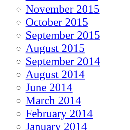
November 2015
October 2015
September 2015
August 2015
September 2014
August 2014
June 2014
March 2014
February 2014
January 2014