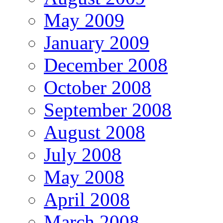
May 2009
January 2009
December 2008
October 2008
September 2008
August 2008
July 2008
May 2008
April 2008
March 2008