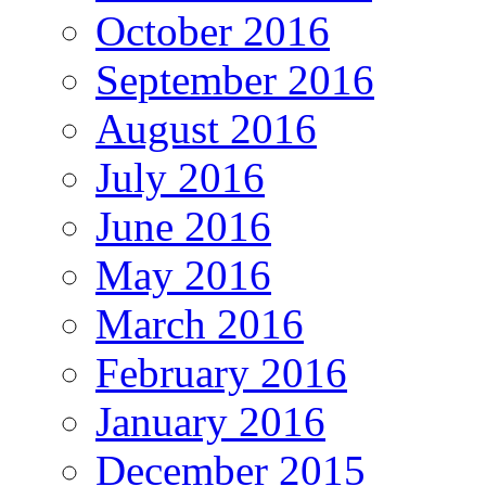
October 2016
September 2016
August 2016
July 2016
June 2016
May 2016
March 2016
February 2016
January 2016
December 2015