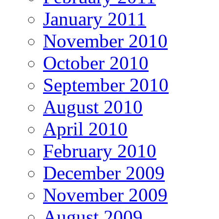
January 2011
November 2010
October 2010
September 2010
August 2010
April 2010
February 2010
December 2009
November 2009
August 2009