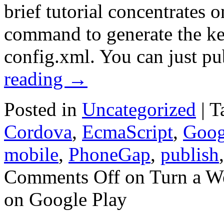
brief tutorial concentrates on
command to generate the ke
config.xml. You can just p
reading
→
Posted in
Uncategorized
|
T
Cordova
,
EcmaScript
,
Goog
mobile
,
PhoneGap
,
publish
Comments Off
on Turn a We
on Google Play