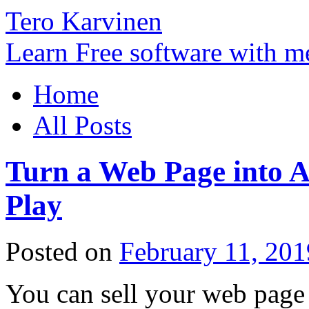
Tero Karvinen
Learn Free software with m
Home
All Posts
Turn a Web Page into A
Play
Posted on
February 11, 201
You can sell your web page