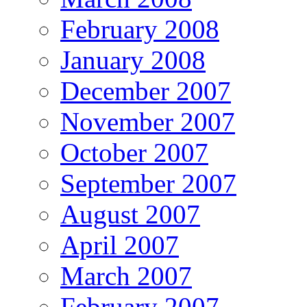
February 2008
January 2008
December 2007
November 2007
October 2007
September 2007
August 2007
April 2007
March 2007
February 2007