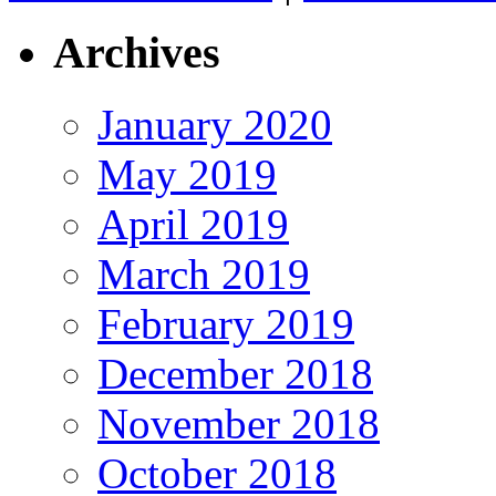
Archives
January 2020
May 2019
April 2019
March 2019
February 2019
December 2018
November 2018
October 2018