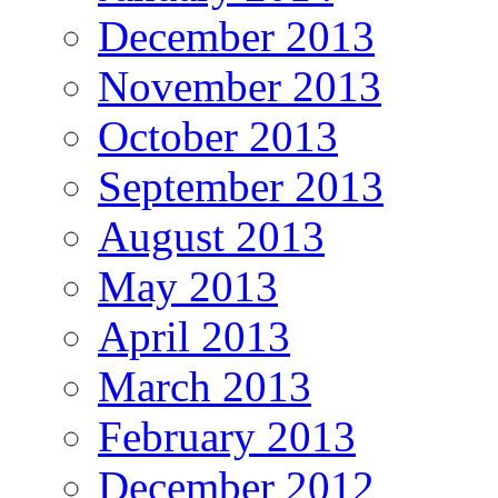
December 2013
November 2013
October 2013
September 2013
August 2013
May 2013
April 2013
March 2013
February 2013
December 2012