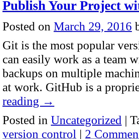
Publish Your Project w
Posted on
March 29, 2016
Git is the most popular ver
can easily work as a team w
backups on multiple machine
at work. GitHub is a propri
reading
→
Posted in
Uncategorized
|
T
version control
|
2 Commen