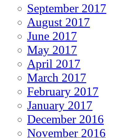
September 2017
August 2017
June 2017
May 2017
April 2017
March 2017
February 2017
January 2017
December 2016
November 2016