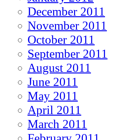
December 2011
November 2011
October 2011
September 2011
August 2011
June 2011
May 2011
April 2011
March 2011
February 2011