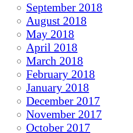
September 2018
August 2018
May 2018
April 2018
March 2018
February 2018
January 2018
December 2017
November 2017
October 2017