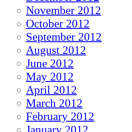
November 2012
October 2012
September 2012
August 2012
June 2012
May 2012
April 2012
March 2012
February 2012
January 2012