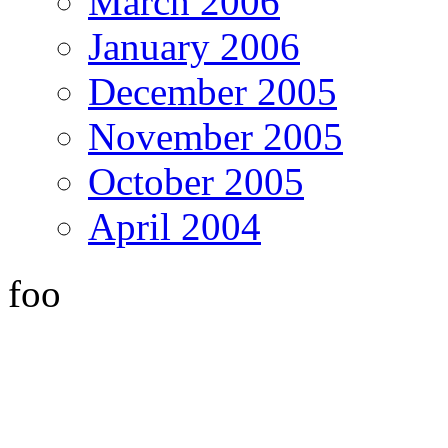
March 2006
January 2006
December 2005
November 2005
October 2005
April 2004
foo