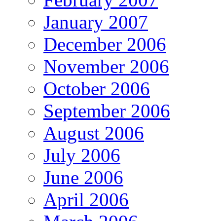
January 2007
December 2006
November 2006
October 2006
September 2006
August 2006
July 2006
June 2006
April 2006