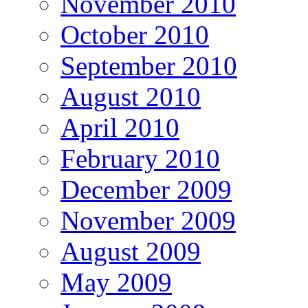
November 2010
October 2010
September 2010
August 2010
April 2010
February 2010
December 2009
November 2009
August 2009
May 2009