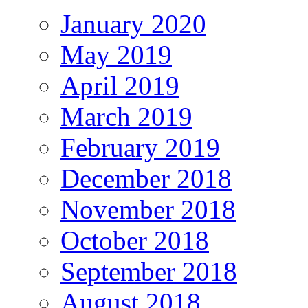
January 2020
May 2019
April 2019
March 2019
February 2019
December 2018
November 2018
October 2018
September 2018
August 2018