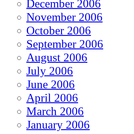
December 2006
November 2006
October 2006
September 2006
August 2006
July 2006
June 2006
April 2006
March 2006
January 2006