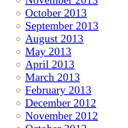
October 2013
September 2013
August 2013
May 2013
April 2013
March 2013
February 2013
December 2012
November 2012