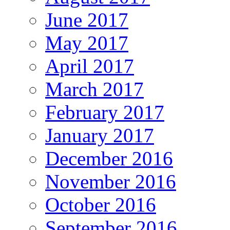
June 2017
May 2017
April 2017
March 2017
February 2017
January 2017
December 2016
November 2016
October 2016
September 2016