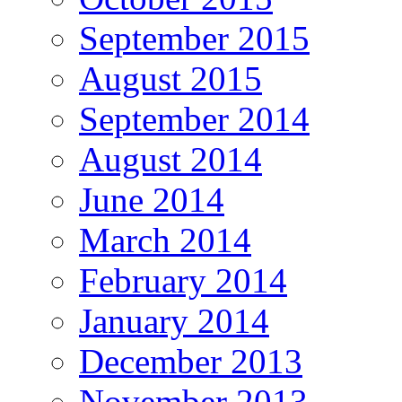
September 2015
August 2015
September 2014
August 2014
June 2014
March 2014
February 2014
January 2014
December 2013
November 2013