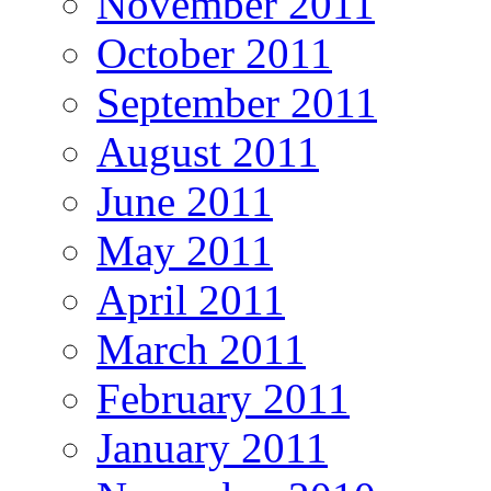
November 2011
October 2011
September 2011
August 2011
June 2011
May 2011
April 2011
March 2011
February 2011
January 2011