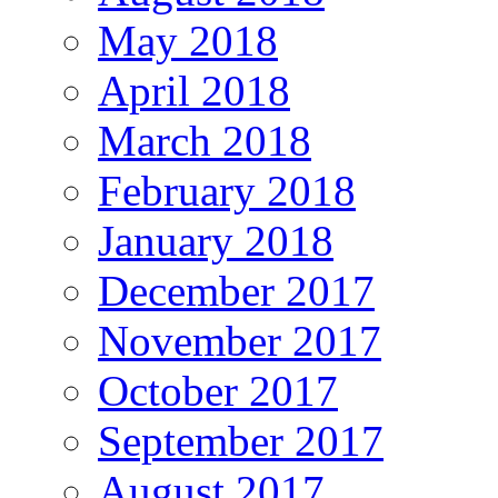
May 2018
April 2018
March 2018
February 2018
January 2018
December 2017
November 2017
October 2017
September 2017
August 2017