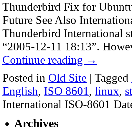
Thunderbird Fix for Ubuntu 
Future See Also Internatio
Thunderbird International st
“2005-12-11 18:13”. Howeve
Continue reading
→
Posted in
Old Site
|
Tagged
English
,
ISO 8601
,
linux
,
s
International ISO-8601 Da
Archives