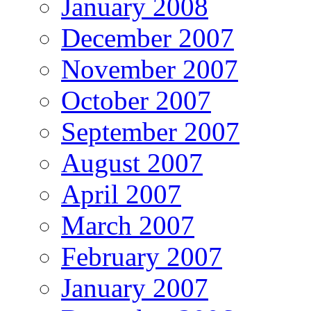
January 2008
December 2007
November 2007
October 2007
September 2007
August 2007
April 2007
March 2007
February 2007
January 2007