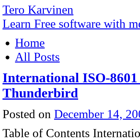
Tero Karvinen
Learn Free software with m
Home
All Posts
International ISO-8601
Thunderbird
Posted on
December 14, 20
Table of Contents Internat