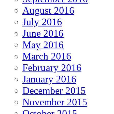
August 2016
July 2016
June 2016
May 2016
March 2016
February 2016
January 2016
December 2015
November 2015
October 2015