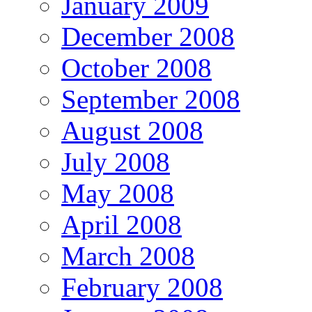
January 2009
December 2008
October 2008
September 2008
August 2008
July 2008
May 2008
April 2008
March 2008
February 2008