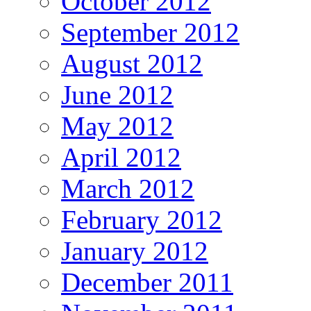
October 2012
September 2012
August 2012
June 2012
May 2012
April 2012
March 2012
February 2012
January 2012
December 2011