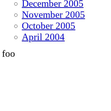
December 2005
November 2005
October 2005
April 2004
foo