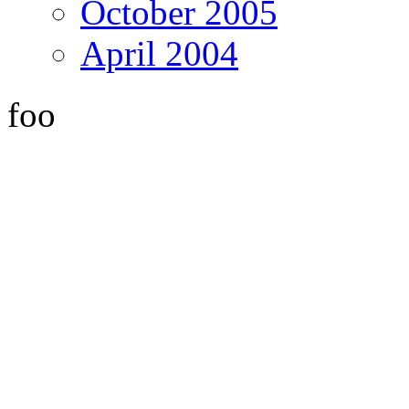
October 2005
April 2004
foo