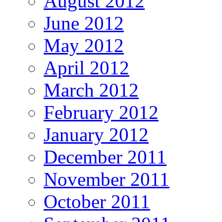
August 2012
June 2012
May 2012
April 2012
March 2012
February 2012
January 2012
December 2011
November 2011
October 2011