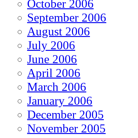
October 2006
September 2006
August 2006
July 2006
June 2006
April 2006
March 2006
January 2006
December 2005
November 2005