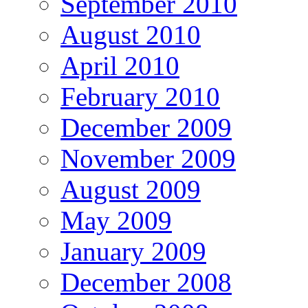
September 2010
August 2010
April 2010
February 2010
December 2009
November 2009
August 2009
May 2009
January 2009
December 2008