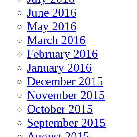
June 2016
May 2016
March 2016
February 2016
January 2016
December 2015
November 2015
October 2015
September 2015
August 2015