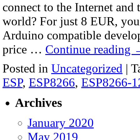
connect to the Internet and t
world? For just 8 EUR, yo
Arduino compatible develo
price …
Continue reading
Posted in
Uncategorized
|
T
ESP
,
ESP8266
,
ESP8266-1
Archives
January 2020
May 2019