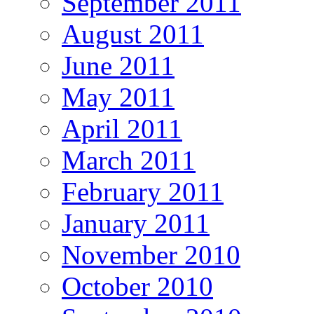
September 2011
August 2011
June 2011
May 2011
April 2011
March 2011
February 2011
January 2011
November 2010
October 2010