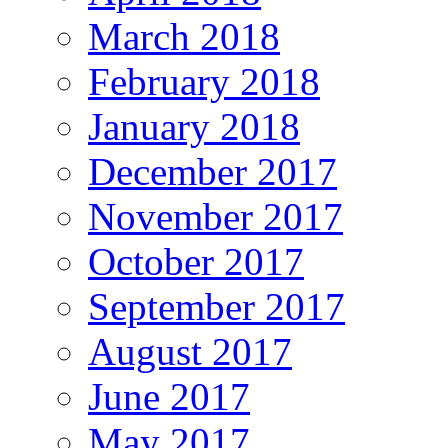
March 2018
February 2018
January 2018
December 2017
November 2017
October 2017
September 2017
August 2017
June 2017
May 2017