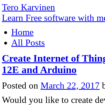
Tero Karvinen
Learn Free software with m
Home
All Posts
Create Internet of Thi
12E and Arduino
Posted on
March 22, 2017
Would you like to create de