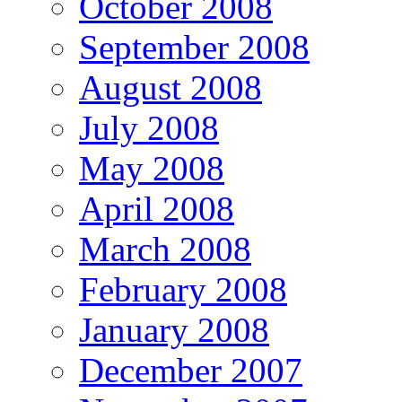
October 2008
September 2008
August 2008
July 2008
May 2008
April 2008
March 2008
February 2008
January 2008
December 2007