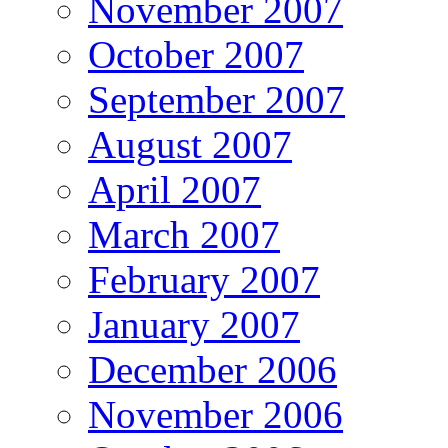
November 2007
October 2007
September 2007
August 2007
April 2007
March 2007
February 2007
January 2007
December 2006
November 2006