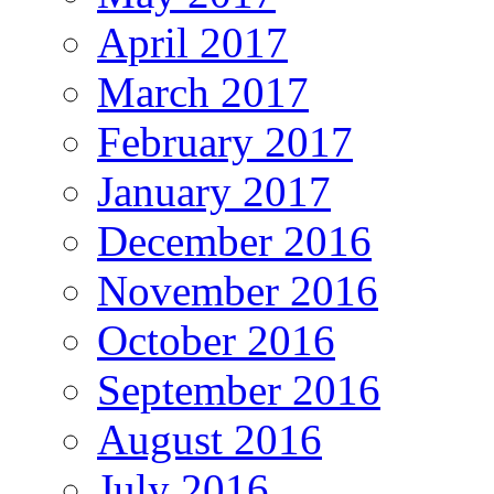
April 2017
March 2017
February 2017
January 2017
December 2016
November 2016
October 2016
September 2016
August 2016
July 2016