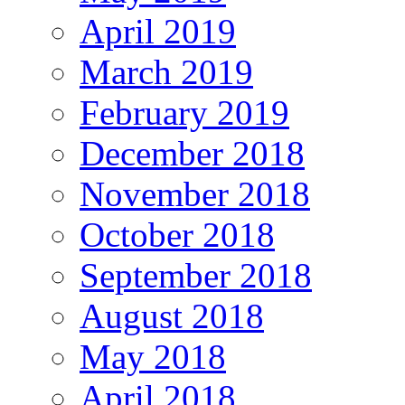
April 2019
March 2019
February 2019
December 2018
November 2018
October 2018
September 2018
August 2018
May 2018
April 2018