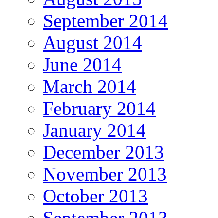
September 2014
August 2014
June 2014
March 2014
February 2014
January 2014
December 2013
November 2013
October 2013
September 2013