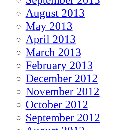
August 2013
May 2013
April 2013
March 2013
February 2013
December 2012
November 2012
October 2012
September 2012